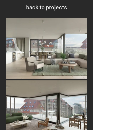
back to projects