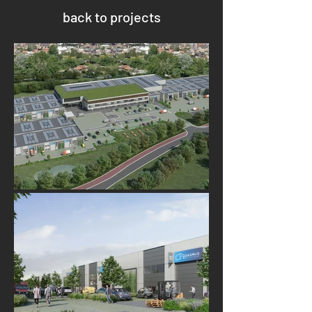
back to projects