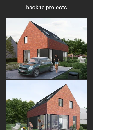
back to projects