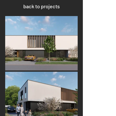
back to projects