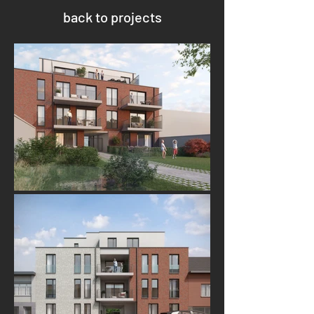
back to projects