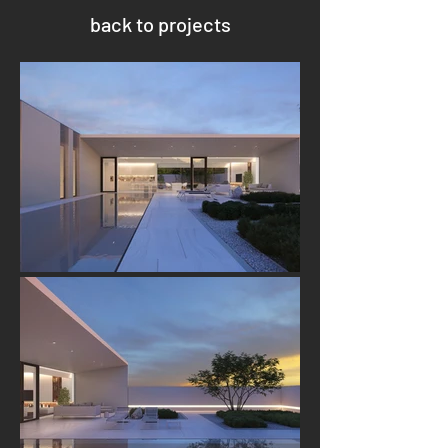
back to projects