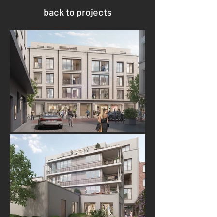
back to projects