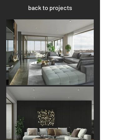
back to projects